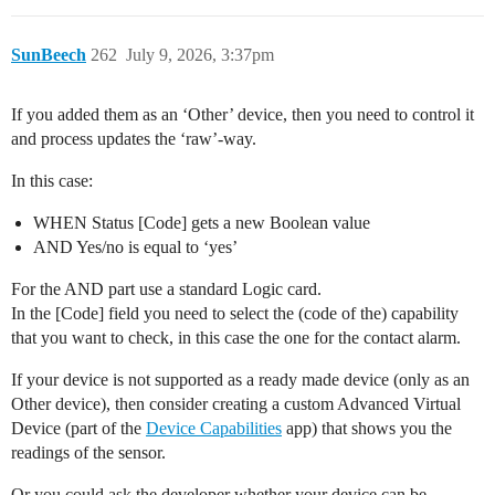
SunBeech
262
July 9, 2026, 3:37pm
If you added them as an ‘Other’ device, then you need to control it
and process updates the ‘raw’-way.
In this case:
WHEN Status [Code] gets a new Boolean value
AND Yes/no is equal to ‘yes’
For the AND part use a standard Logic card.
In the [Code] field you need to select the (code of the) capability
that you want to check, in this case the one for the contact alarm.
If your device is not supported as a ready made device (only as an
Other device), then consider creating a custom Advanced Virtual
Device (part of the
Device Capabilities
app) that shows you the
readings of the sensor.
Or you could ask the developer whether your device can be