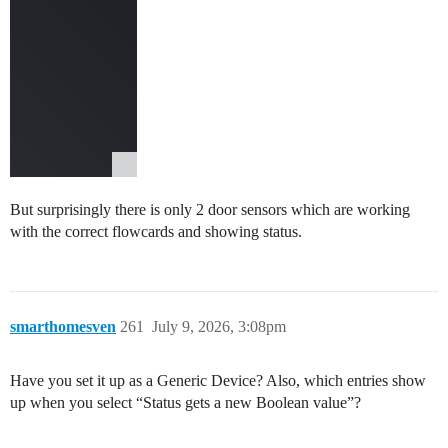
But surprisingly there is only 2 door sensors which are working
with the correct flowcards and showing status.
smarthomesven
261
July 9, 2026, 3:08pm
Have you set it up as a Generic Device? Also, which entries show
up when you select “Status gets a new Boolean value”?