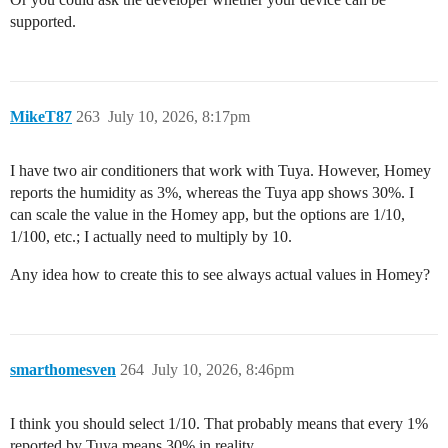
supported.
MikeT87
263
July 10, 2026, 8:17pm
I have two air conditioners that work with Tuya. However, Homey
reports the humidity as 3%, whereas the Tuya app shows 30%. I
can scale the value in the Homey app, but the options are 1/10,
1/100, etc.; I actually need to multiply by 10.
Any idea how to create this to see always actual values in Homey?
smarthomesven
264
July 10, 2026, 8:46pm
I think you should select 1/10. That probably means that every 1%
reported by Tuya means 30% in reality