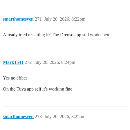
smarthomesven
271
July 20, 2026, 8:22pm
Already tried restarting it? The Drenso app still works here
Mark1541
272
July 20, 2026, 8:24pm
Yes no effect
On the Tuya app self it’s working fine
smarthomesven
273
July 20, 2026, 8:25pm