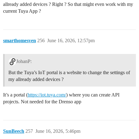
allready added devices ? Right ? So that might even work with my
current Tuya App ?
smarthomesven
256
June 16, 2026, 12:57pm
JohanP:
But the Tuya’s IoT portal is a website to change the settings of
my allready added devices ?
It’s a portal (
https://iot.tuya.com/
) where you can create API
projects. Not needed for the Drenso app
SunBeech
257
June 16, 2026, 5:46pm