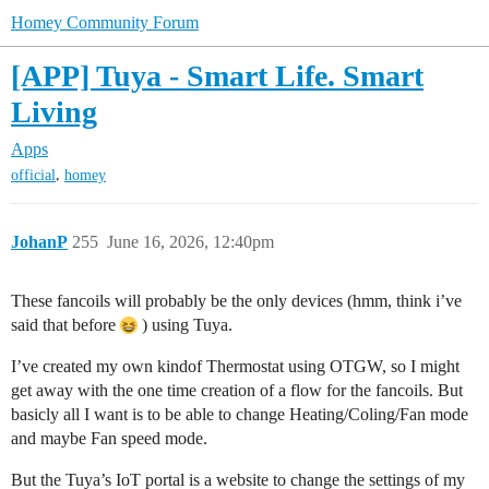
Homey Community Forum
[APP] Tuya - Smart Life. Smart
Living
Apps
,
official
homey
JohanP
255
June 16, 2026, 12:40pm
These fancoils will probably be the only devices (hmm, think i’ve
said that before
) using Tuya.
I’ve created my own kindof Thermostat using OTGW, so I might
get away with the one time creation of a flow for the fancoils. But
basicly all I want is to be able to change Heating/Coling/Fan mode
and maybe Fan speed mode.
But the Tuya’s IoT portal is a website to change the settings of my