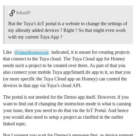
JohanP:
But the Tuya’s IoT portal is a website to change the settings of
my allready added devices ? Right ? So that might even work
with my current Tuya App ?
Like
indicated, it is meant for creating projects
@smarthomesven
that connect to the Tuya cloud. The Tuya Cloud app for Homey
needs such a project to be created over there. As part of that you
also connect your mobile Tuya app/SmartLife app to it, so that you
(or more specific the Tuya Cloud app on Homey) can control the
devices in that app via Tuya’s cloud API.
The portal is not needed for the Denso app itself. However, if you
want to find out if changing the instruction mode is what is causing
your issue, then you need to do that via the IoT Portal. And hence
you would also need to setup a project as clarified in the earlier
linked topic.
But I suggest you wait for Drenso’s response first, as device support