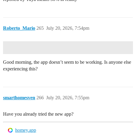
Roberto_Mario
265
July 20, 2026, 7:54pm
Good morning, the app doesn’t seem to be working. Is anyone else
experiencing this?
smarthomesven
266
July 20, 2026, 7:55pm
Have you already tried the new app?
homey.app