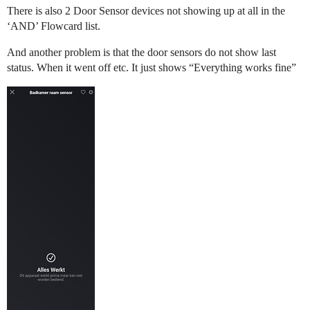
There is also 2 Door Sensor devices not showing up at all in the
‘AND’ Flowcard list.
And another problem is that the door sensors do not show last
status. When it went off etc. It just shows “Everything works fine”