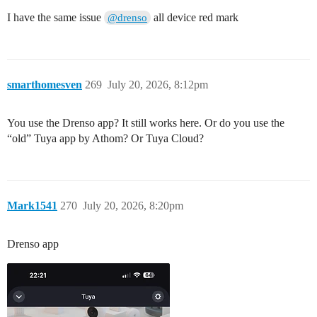
I have the same issue
all device red mark
@drenso
smarthomesven
269
July 20, 2026, 8:12pm
You use the Drenso app? It still works here. Or do you use the
“old” Tuya app by Athom? Or Tuya Cloud?
Mark1541
270
July 20, 2026, 8:20pm
Drenso app