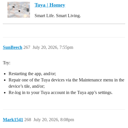
Tuya | Homey
Smart Life. Smart Living.
SunBeech
267
July 20, 2026, 7:55pm
Try:
Restarting the app, and/or;
Repair one of the Tuya devices via the Maintenance menu in the
device’s tile, and/or;
Re-log in to your Tuya account in the Tuya app’s settings.
Mark1541
268
July 20, 2026, 8:08pm