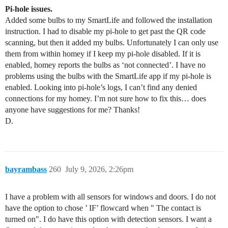
Pi-hole issues.
Added some bulbs to my SmartLife and followed the installation
instruction. I had to disable my pi-hole to get past the QR code
scanning, but then it added my bulbs. Unfortunately I can only use
them from within homey if I keep my pi-hole disabled. If it is
enabled, homey reports the bulbs as ‘not connected’. I have no
problems using the bulbs with the SmartLife app if my pi-hole is
enabled. Looking into pi-hole’s logs, I can’t find any denied
connections for my homey. I’m not sure how to fix this… does
anyone have suggestions for me? Thanks!
D.
bayrambass
260
July 9, 2026, 2:26pm
I have a problem with all sensors for windows and doors. I do not
have the option to chose ’ IF’ flowcard when " The contact is
turned on". I do have this option with detection sensors. I want a