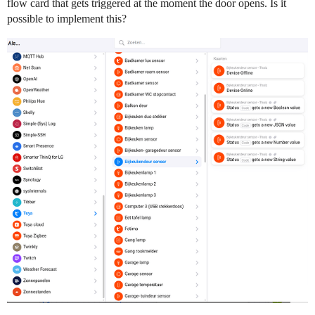
flow card that gets triggered at the moment the door opens. Is it
possible to implement this?