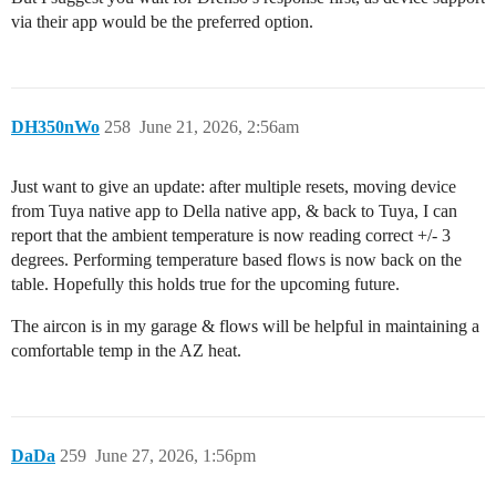
via their app would be the preferred option.
DH350nWo
258
June 21, 2026, 2:56am
Just want to give an update: after multiple resets, moving device
from Tuya native app to Della native app, & back to Tuya, I can
report that the ambient temperature is now reading correct +/- 3
degrees. Performing temperature based flows is now back on the
table. Hopefully this holds true for the upcoming future.
The aircon is in my garage & flows will be helpful in maintaining a
comfortable temp in the AZ heat.
DaDa
259
June 27, 2026, 1:56pm