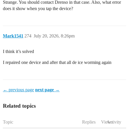
Strange. You should contact Drenso in that case. Also, what error
does it show when you tap the device?
Mark1541
274
July 20, 2026, 8:26pm
I think it’s solved
I repaired one device and after that all de ice worming again
← previous page
next page →
Related topics
Topic
Replies
Views
Activity