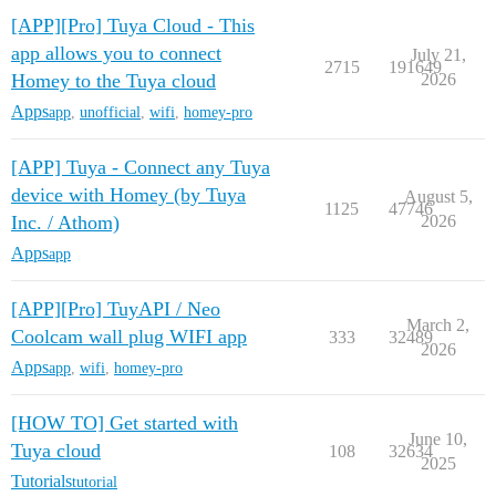
[APP][Pro] Tuya Cloud - This
app allows you to connect
July 21,
2715
191649
Homey to the Tuya cloud
2026
Apps
app
,
unofficial
,
wifi
,
homey-pro
[APP] Tuya - Connect any Tuya
device with Homey (by Tuya
August 5,
1125
47746
Inc. / Athom)
2026
Apps
app
[APP][Pro] TuyAPI / Neo
March 2,
Coolcam wall plug WIFI app
333
32489
2026
Apps
app
,
wifi
,
homey-pro
[HOW TO] Get started with
June 10,
Tuya cloud
108
32634
2025
Tutorials
tutorial