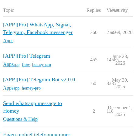
Topic
Replies
Views
Activity
[APP][Pro] WhatsApp, Signal,
Telegram, Facebook messenger
360
27827
June 9, 2026
Apps
[APP][Pro] Telegram
June 28,
455
14565
2026
Apps
app
,
flow
,
homey-pro
[APP][Pro] Telegram Bot v2.0.0
May 30,
60
3385
2025
Apps
app
,
homey-pro
Send whatsapp message to
December 1,
Homey
2
118
2025
Questions & Help
Eigen mobiel telefoonnummer