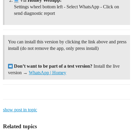
Via
Homey Webapp:
Settings wheel bottom left - Select WhatsApp - Click on
send diagnostic report
You can install this version by clicking the link above and press
install (do not remove the app, only press install)
Don’t want to be part of a test version?
Install the live
version →
WhatsApp | Homey
show post in topic
Related topics