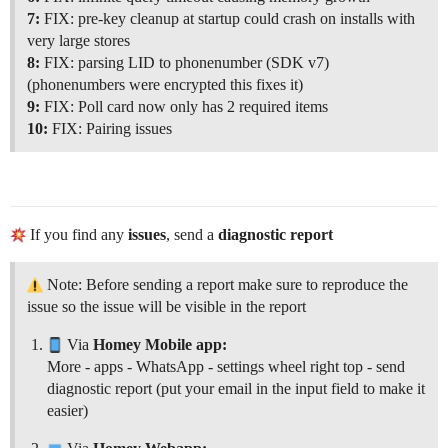
7:
FIX: pre-key cleanup at startup could crash on installs with
very large stores
8:
FIX: parsing LID to phonenumber (SDK v7)
(phonenumbers were encrypted this fixes it)
9:
FIX: Poll card now only has 2 required items
10:
FIX: Pairing issues
If you find any
issues
, send a
diagnostic report
Note: Before sending a report make sure to reproduce the
issue so the issue will be visible in the report
Via
Homey Mobile app:
More - apps - WhatsApp - settings wheel right top - send
diagnostic report (put your email in the input field to make it
easier)