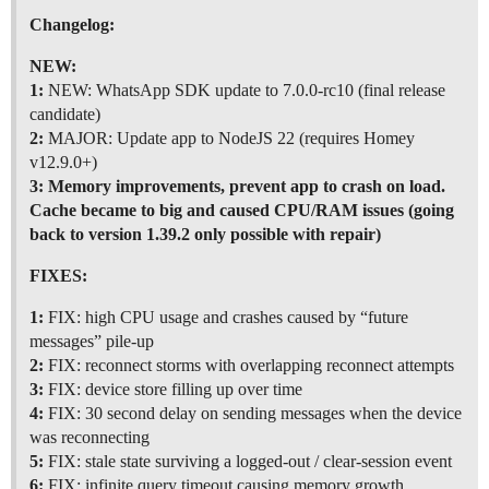
Changelog:
NEW:
1:
NEW: WhatsApp SDK update to 7.0.0-rc10 (final release
candidate)
2:
MAJOR: Update app to NodeJS 22 (requires Homey
v12.9.0+)
3:
Memory improvements, prevent app to crash on load.
Cache became to big and caused CPU/RAM issues (going
back to version 1.39.2 only possible with repair)
FIXES:
1:
FIX: high CPU usage and crashes caused by “future
messages” pile-up
2:
FIX: reconnect storms with overlapping reconnect attempts
3:
FIX: device store filling up over time
4:
FIX: 30 second delay on sending messages when the device
was reconnecting
5:
FIX: stale state surviving a logged-out / clear-session event
6:
FIX: infinite query timeout causing memory growth