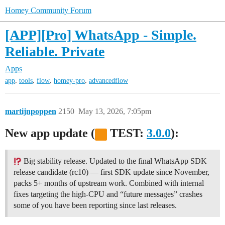
Homey Community Forum
[APP][Pro] WhatsApp - Simple.
Reliable. Private
Apps
,
,
,
,
app
tools
flow
homey-pro
advancedflow
martijnpoppen
2150
May 13, 2026, 7:05pm
New app update (
TEST:
3.0.0
):
Big stability release. Updated to the final WhatsApp SDK
release candidate (rc10) — first SDK update since November,
packs 5+ months of upstream work. Combined with internal
fixes targeting the high-CPU and “future messages” crashes
some of you have been reporting since last releases.