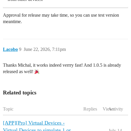
Approval for release may take time, so you can use test version
meantime.
Lacobo
9
June 22, 2026, 7:11pm
Thanks Michal, it works indeed verrry fast! And 1.0.5 is already
released as well!
Related topics
Topic
Replies
Views
Activity
[APP][Pro] Virtual Devices -
Virtual Devices to simulate 1 or
July 14,