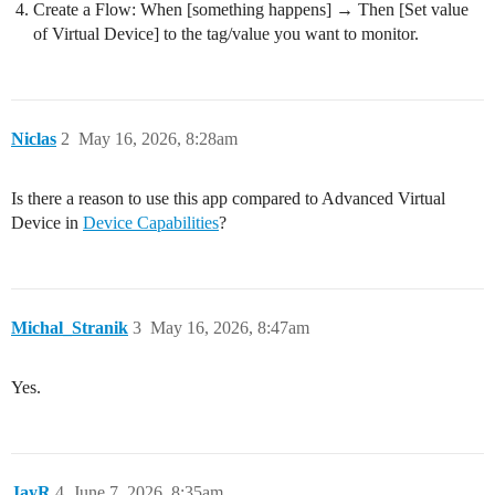
Create a Flow: When [something happens] → Then [Set value
of Virtual Device] to the tag/value you want to monitor.
Niclas
2
May 16, 2026, 8:28am
Is there a reason to use this app compared to Advanced Virtual
Device in
Device Capabilities
?
Michal_Stranik
3
May 16, 2026, 8:47am
Yes.
JayR
4
June 7, 2026, 8:35am