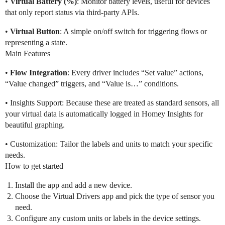
•
Virtual Battery (%)
: Monitor battery levels, useful for devices
that only report status via third-party APIs.
•
Virtual Button
: A simple on/off switch for triggering flows or
representing a state.
Main Features
•
Flow Integration
: Every driver includes “Set value” actions,
“Value changed” triggers, and “Value is…” conditions.
• Insights Support: Because these are treated as standard sensors, all
your virtual data is automatically logged in Homey Insights for
beautiful graphing.
• Customization: Tailor the labels and units to match your specific
needs.
How to get started
Install the app and add a new device.
Choose the Virtual Drivers app and pick the type of sensor you
need.
Configure any custom units or labels in the device settings.