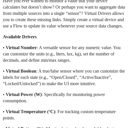
Have you ever wanted to monitor a value that your device
calculates but doesn’t show? Or perhaps you want to aggregate data
from multiple sources into a single “sensor”? Virtual Drivers allows
you to create these missing links. Simply create a virtual device and
use a Flow to update its value whenever your source data changes.
Available Drivers
•
Virtual Number
: A versatile sensor for any numeric value. You
can customize the units (e.g., liters, lux, kg), set the number of
decimals, and define min/max ranges.
•
Virtual Boolean
: A true/false sensor where you can customize the
labels for each state (e.g., “Open/Closed”, “Active/Inactive”,
“Locked/Unlocked”) to make the UI more intuitive.
•
Virtual Power (W)
: Specifically for monitoring power
consumption.
•
Virtual Temperature (°C)
: For tracking custom temperature
points.