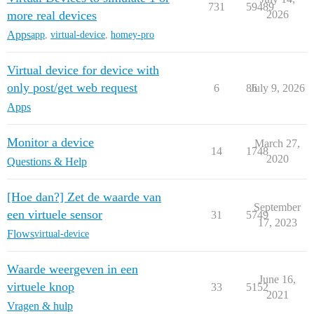
731
59489
more real devices
2026
Apps
app
,
virtual-device
,
homey-pro
Virtual device for device with
only post/get web request
6
86
July 9, 2026
Apps
Monitor a device
March 27,
14
1748
2020
Questions & Help
[Hoe dan?] Zet de waarde van
September
een virtuele sensor
31
5749
17, 2023
Flows
virtual-device
Waarde weergeven in een
June 16,
virtuele knop
33
5152
2021
Vragen & hulp