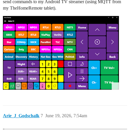
send commands to my Android TV streamer (using MQTT from
my TheHomeRemote tablet).
Arie_J_Godschalk
7
June 19, 2026, 7:54am