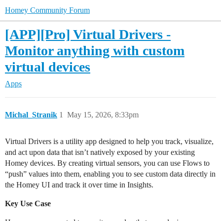
Homey Community Forum
[APP][Pro] Virtual Drivers -
Monitor anything with custom
virtual devices
Apps
Michal_Stranik
1
May 15, 2026, 8:33pm
Virtual Drivers is a utility app designed to help you track, visualize,
and act upon data that isn’t natively exposed by your existing
Homey devices. By creating virtual sensors, you can use Flows to
“push” values into them, enabling you to see custom data directly in
the Homey UI and track it over time in Insights.
Key Use Case