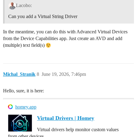
Lacobo:
Can you add a Virtual String Driver
In the meantime, you can do this with Advanced Virtual Devices
from the Device Capabilities app. Just create an AVD and add
(multiple) text field(s)
Michal_Stranik
8
June 19, 2026, 7:46pm
Hello, sure, it is here:
homey.app
Virtual Drivers | Homey
Virtual drivers help monitor custom values
from other devices.