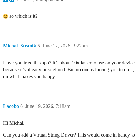
so which is it?
Michal_Stranik
5
June 12, 2026, 3:22pm
Have you tried this app? It’s about 10x faster to use on your device
because it’s already pre-defined. But no one is forcing you to do it,
do what makes you happy.
Lacobo
6
June 19, 2026, 7:18am
Hi Michal,
Can you add a Virtual String Driver? This would come in handy to