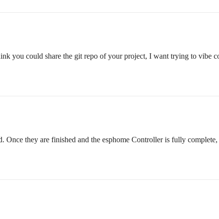
ink you could share the git repo of your project, I want trying to vibe 
 Once they are finished and the esphome Controller is fully complete, I 