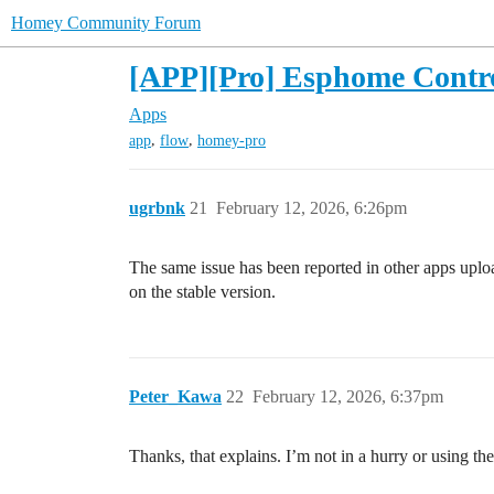
Homey Community Forum
[APP][Pro] Esphome Contr
Apps
,
,
app
flow
homey-pro
ugrbnk
21
February 12, 2026, 6:26pm
The same issue has been reported in other apps upload
on the stable version.
Peter_Kawa
22
February 12, 2026, 6:37pm
Thanks, that explains. I’m not in a hurry or using the