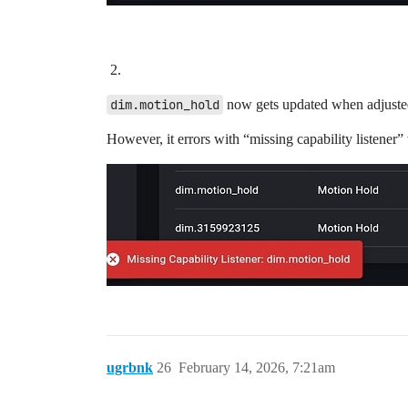
dim.motion_hold
now gets updated when adjusted
However, it errors with “missing capability listener
ugrbnk
26
February 14, 2026, 7:21am