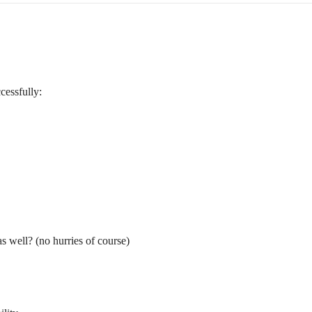
cessfully:
s well? (no hurries of course)