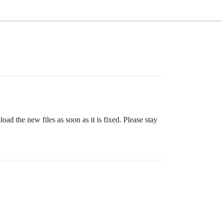
ad the new files as soon as it is fixed. Please stay