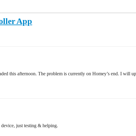
oller App
ed this afternoon. The problem is currently on Homey’s end. I will uplo
 device, just testing & helping.