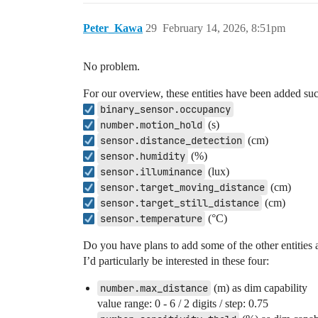
Peter_Kawa
29
February 14, 2026, 8:51pm
No problem.
For our overview, these entities have been added suc
binary_sensor.occupancy
number.motion_hold
(s)
sensor.distance_detection
(cm)
sensor.humidity
(%)
sensor.illuminance
(lux)
sensor.target_moving_distance
(cm)
sensor.target_still_distance
(cm)
sensor.temperature
(°C)
Do you have plans to add some of the other entities a
I’d particularly be interested in these four:
number.max_distance
(m) as dim capability
value range: 0 - 6 / 2 digits / step: 0.75