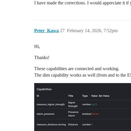
I have made the corrections. I would appreciate it if 
Peter_Kawa
27
February 14, 2026, 7:52pm
Hi,
Thanks!
These capabilities are connected and working.
The dim capability works as well (from and to the 