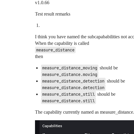
v1.0.66
Test result remarks
I think you have named the subcapababilities not acc
When the capability is called
measure_distance
then
measure_distance_moving
should be
measure_distance.moving
measure_distance_detection
should be
measure_distance.detection
measure_distance_still
should be
measure_distance.still
The capability currently named as measure_distance