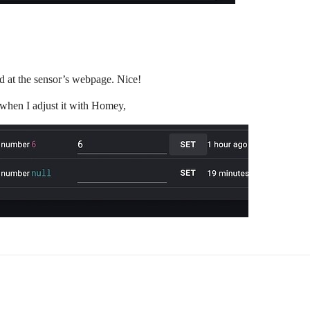
 at the sensor’s webpage. Nice!
” when I adjust it with Homey,