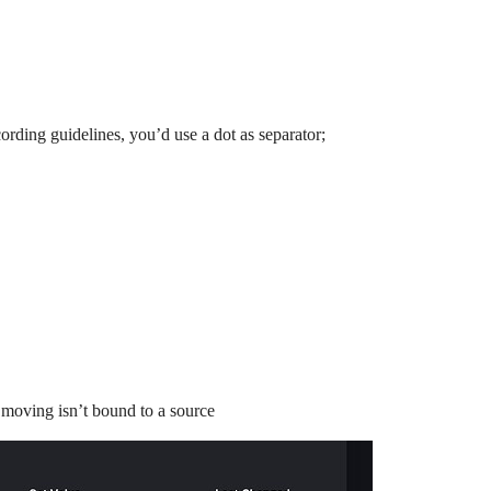
ording guidelines, you’d use a dot as separator;
.moving isn’t bound to a source