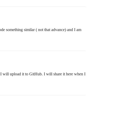
code something similar ( not that advance) and I am
will upload it to GitHub. I will share it here when I