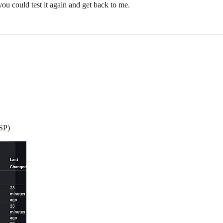
you could test it again and get back to me.
ESP)