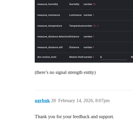
(there’s no signal strength entity)
ugrbnk
28
February 14, 2026, 8:07pm
Thank you for your feedback and support.