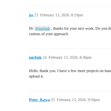
jss
23
February 13, 2026, 8:19pm
Hi
, thanks for your nice work. Do you th
@ugrbnk
curious of your approach
ugrbnk
24
February 13, 2026, 8:36pm
Hello, thank you. I have a few more projects on hand.
upload it.
Peter_Kawa
25
February 13, 2026, 9:56pm