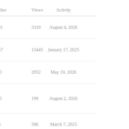
lies
Views
Activity
01
3319
August 4, 2026
57
15445
January 17, 2025
0
2952
May 19, 2026
5
199
August 2, 2026
6
396
March 7, 2025