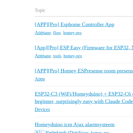
Topic
[APP][Pro] Esphome Controller App
Apps
app
,
flow
,
homey-pro
[App][Pro] ESP Easy (Firmware for ESP32
Apps
app
,
tools
,
homey-pro
[APP][Pro] Homey ESPresense room presens
Apps
ESP32-C3 (WiFi/Homeyduino) + ESP32-C6 (n
beginner, surprisingly easy with Claude Code
Devices
Homeyduino icm Ajax alarmsysteem
🇳🇱 Nederlands (Dutch)
app
,
homey-pro