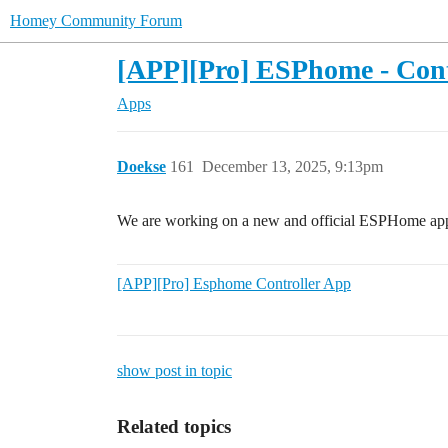
Homey Community Forum
[APP][Pro] ESPhome - Cont
Apps
Doekse
161
December 13, 2025, 9:13pm
We are working on a new and official ESPHome ap
[APP][Pro] Esphome Controller App
show post in topic
Related topics