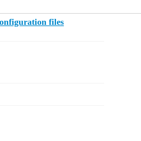
figuration files