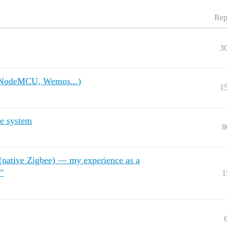
Rep
3
, NodeMCU, Wemos...)
1
e system
8
ative Zigbee) — my experience as a
"
1