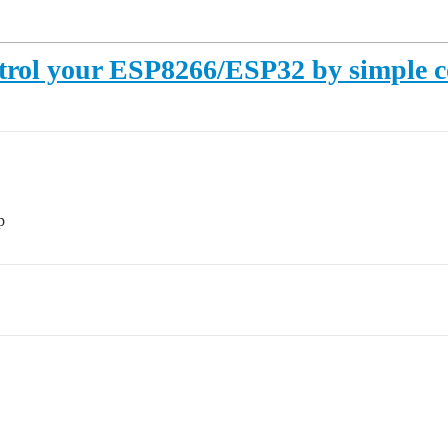
rol your ESP8266/ESP32 by simple con
p