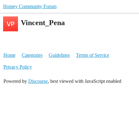
Homey Community Forum
Vincent_Pena
Home
Categories
Guidelines
Terms of Service
Privacy Policy
Powered by
Discourse
, best viewed with JavaScript enabled