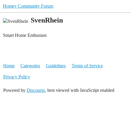
Homey Community Forum
SvenRhein
Smart Home Enthusiast
Home
Categories
Guidelines
Terms of Service
Privacy Policy
Powered by
Discourse
, best viewed with JavaScript enabled