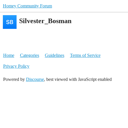
Homey Community Forum
Silvester_Bosman
Home
Categories
Guidelines
Terms of Service
Privacy Policy
Powered by
Discourse
, best viewed with JavaScript enabled