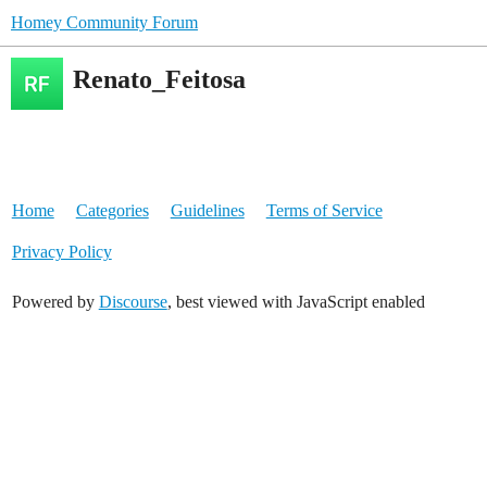
Homey Community Forum
Renato_Feitosa
Home
Categories
Guidelines
Terms of Service
Privacy Policy
Powered by
Discourse
, best viewed with JavaScript enabled