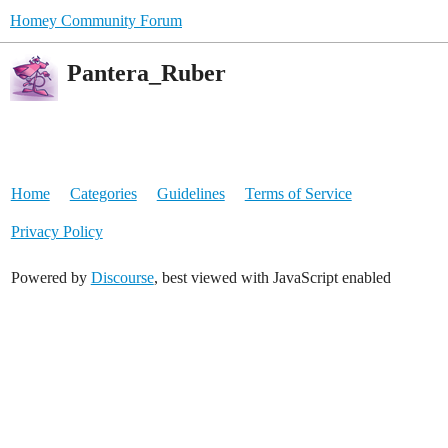
Homey Community Forum
Pantera_Ruber
Home
Categories
Guidelines
Terms of Service
Privacy Policy
Powered by
Discourse
, best viewed with JavaScript enabled