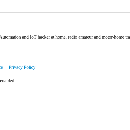
Automation and IoT hacker at home, radio amateur and motor-home tra
ce
Privacy Policy
 enabled