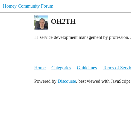
Homey Community Forum
OH2TH
IT service development management by profession. 
Home
Categories
Guidelines
Terms of Servi
Powered by
Discourse
, best viewed with JavaScript