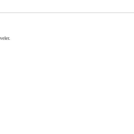
veler.