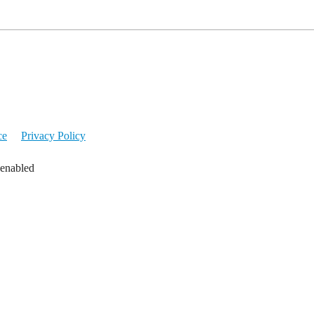
ce
Privacy Policy
 enabled