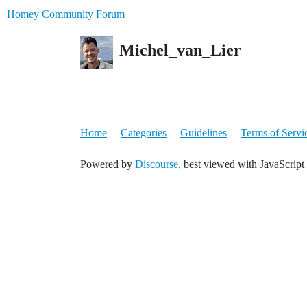
Homey Community Forum
Michel_van_Lier
Home
Categories
Guidelines
Terms of Servi
Powered by
Discourse
, best viewed with JavaScript