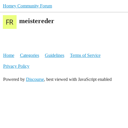
Homey Community Forum
meistereder
Home
Categories
Guidelines
Terms of Service
Privacy Policy
Powered by
Discourse
, best viewed with JavaScript enabled