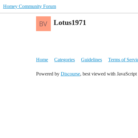
Homey Community Forum
Lotus1971
Home
Categories
Guidelines
Terms of Servi
Powered by
Discourse
, best viewed with JavaScript