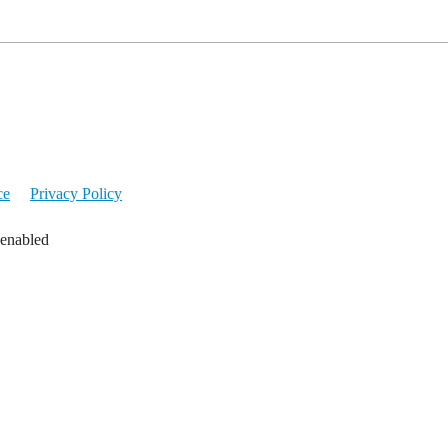
ce
Privacy Policy
 enabled