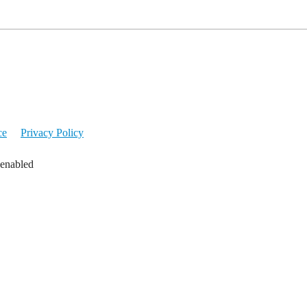
ce
Privacy Policy
 enabled