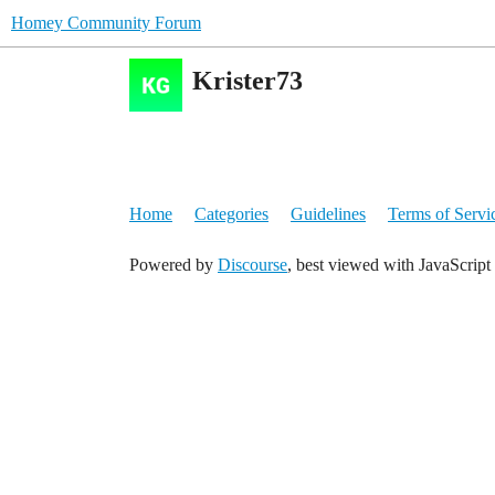
Homey Community Forum
Krister73
Home
Categories
Guidelines
Terms of Servi
Powered by
Discourse
, best viewed with JavaScript