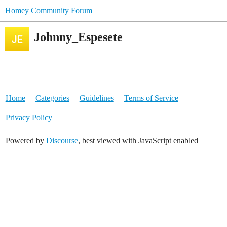
Homey Community Forum
Johnny_Espesete
Home
Categories
Guidelines
Terms of Service
Privacy Policy
Powered by
Discourse
, best viewed with JavaScript enabled