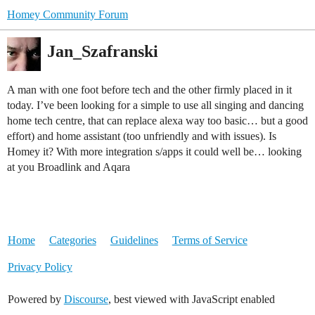
Homey Community Forum
Jan_Szafranski
A man with one foot before tech and the other firmly placed in it
today. I’ve been looking for a simple to use all singing and dancing
home tech centre, that can replace alexa way too basic… but a good
effort) and home assistant (too unfriendly and with issues). Is
Homey it? With more integration s/apps it could well be… looking
at you Broadlink and Aqara
Home
Categories
Guidelines
Terms of Service
Privacy Policy
Powered by
Discourse
, best viewed with JavaScript enabled