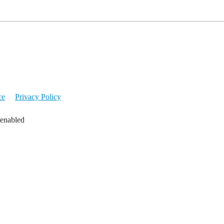
ce
Privacy Policy
 enabled