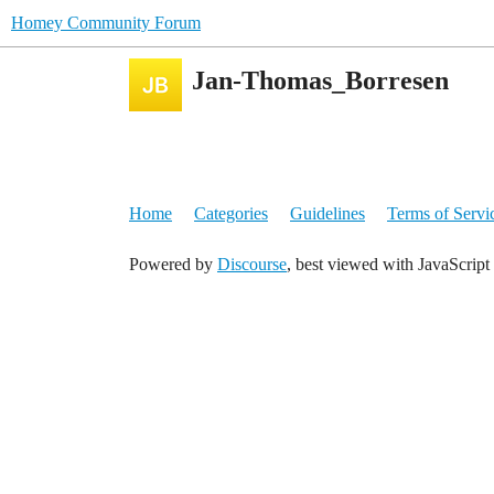
Homey Community Forum
Jan-Thomas_Borresen
Home
Categories
Guidelines
Terms of Servi
Powered by
Discourse
, best viewed with JavaScript