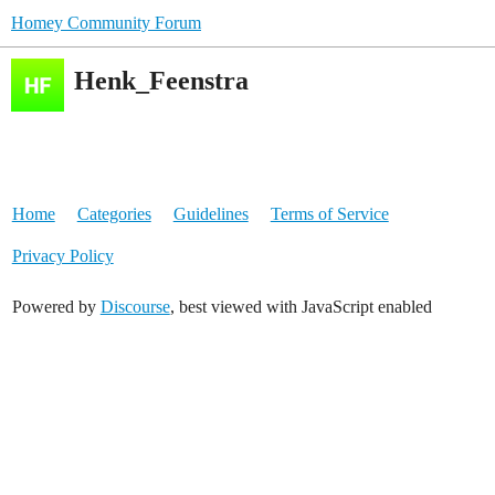
Homey Community Forum
Henk_Feenstra
Home
Categories
Guidelines
Terms of Service
Privacy Policy
Powered by
Discourse
, best viewed with JavaScript enabled