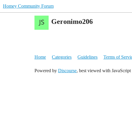
Homey Community Forum
Geronimo206
Home
Categories
Guidelines
Terms of Servi
Powered by
Discourse
, best viewed with JavaScript