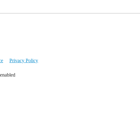
ce
Privacy Policy
 enabled