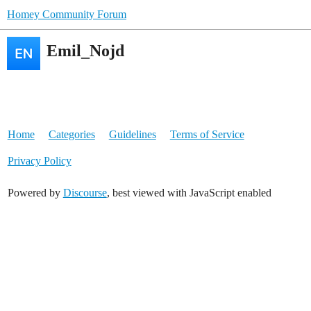
Homey Community Forum
Emil_Nojd
Home
Categories
Guidelines
Terms of Service
Privacy Policy
Powered by
Discourse
, best viewed with JavaScript enabled