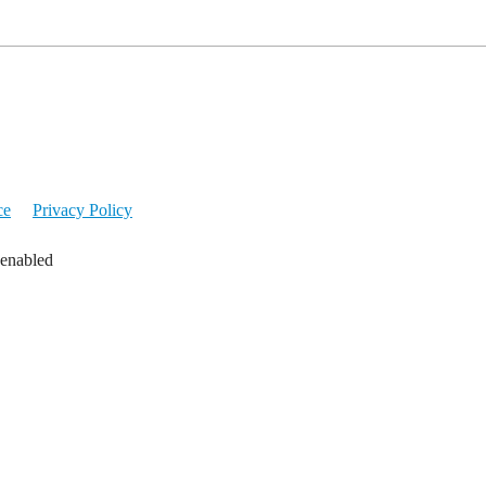
ce
Privacy Policy
 enabled