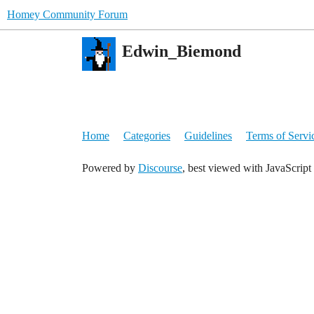
Homey Community Forum
Edwin_Biemond
Home
Categories
Guidelines
Terms of Servi
Powered by
Discourse
, best viewed with JavaScript