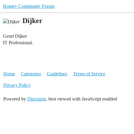
Homey Community Forum
Dijker
Geurt Dijker
IT Professional.
Home
Categories
Guidelines
Terms of Service
Privacy Policy
Powered by
Discourse
, best viewed with JavaScript enabled