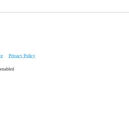
ce
Privacy Policy
 enabled