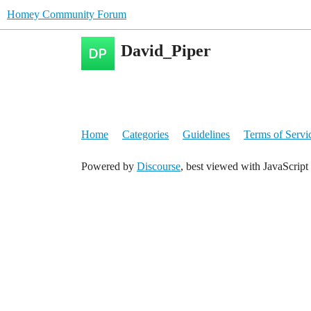
Homey Community Forum
David_Piper
Home
Categories
Guidelines
Terms of Servi
Powered by
Discourse
, best viewed with JavaScript