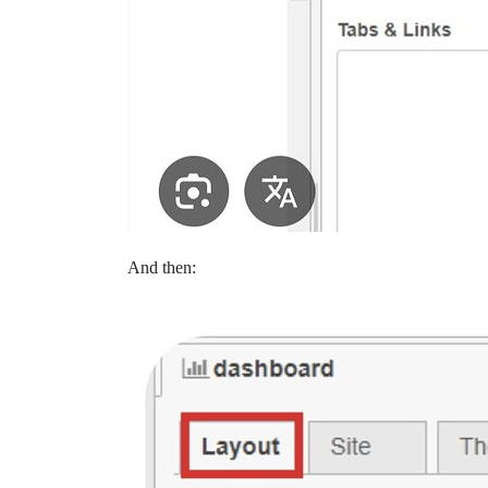
And then: