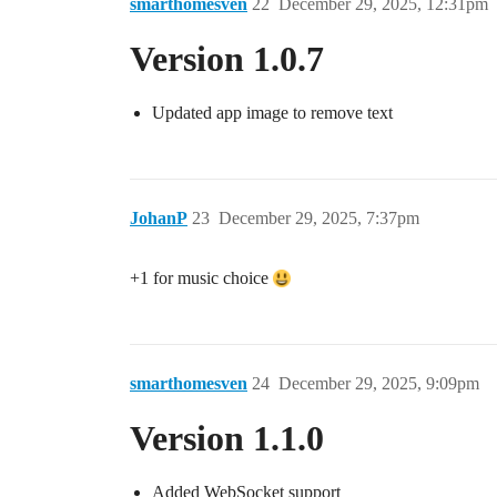
smarthomesven
22
December 29, 2025, 12:31pm
Version 1.0.7
Updated app image to remove text
JohanP
23
December 29, 2025, 7:37pm
+1 for music choice
smarthomesven
24
December 29, 2025, 9:09pm
Version 1.1.0
Added WebSocket support