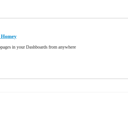
| Homey
bpages in your Dashboards from anywhere