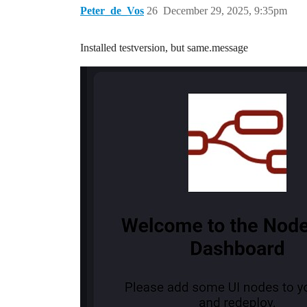
Peter_de_Vos
26
December 29, 2025, 9:35pm
Installed testversion, but same.message