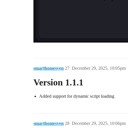
smarthomesven
27
December 29, 2025, 10:05pm
Version 1.1.1
Added support for dynamic script loading
smarthomesven
28
December 29, 2025, 10:06pm