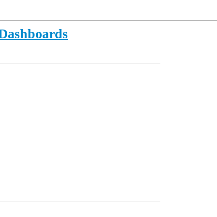
r Dashboards