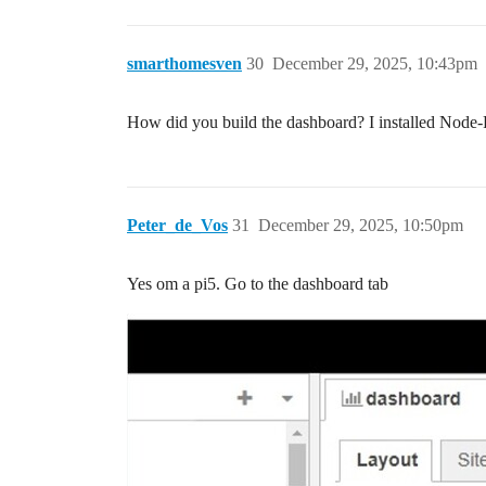
smarthomesven
30
December 29, 2025, 10:43pm
How did you build the dashboard? I installed Node
Peter_de_Vos
31
December 29, 2025, 10:50pm
Yes om a pi5. Go to the dashboard tab