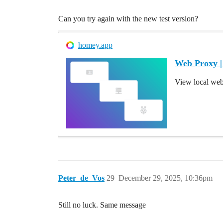
Can you try again with the new test version?
homey.app
Web Proxy 
View local we
Peter_de_Vos
29
December 29, 2025, 10:36pm
Still no luck. Same message