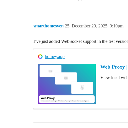
smarthomesven
25
December 29, 2025, 9:10pm
I’ve just added WebSocket support in the test version
homey.app
Web Proxy 
View local we