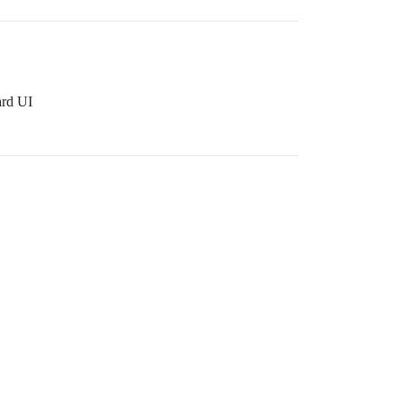
ard UI