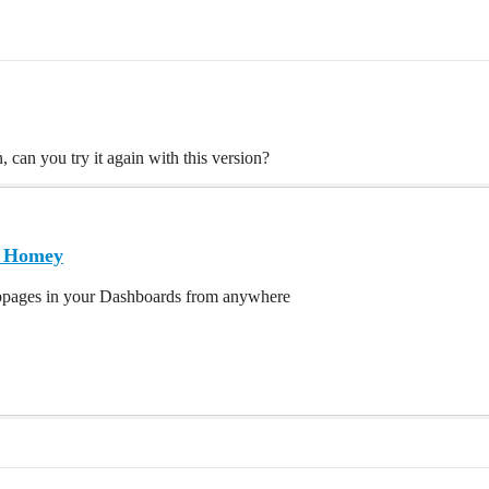
, can you try it again with this version?
| Homey
bpages in your Dashboards from anywhere