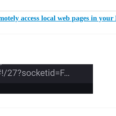
otely access local web pages in you