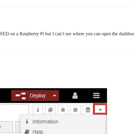
-RED on a Raspberry Pi but I can’t see where you can open the dashbo