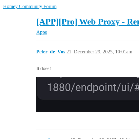
Homey Community Forum
[APP][Pro] Web Proxy - Rem
Apps
Peter_de_Vos
21
December 29, 2025, 10:01am
It does!