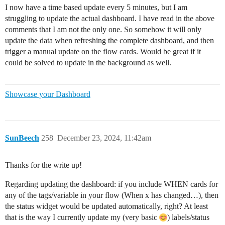
I now have a time based update every 5 minutes, but I am
struggling to update the actual dashboard. I have read in the above
comments that I am not the only one. So somehow it will only
update the data when refreshing the complete dashboard, and then
trigger a manual update on the flow cards. Would be great if it
could be solved to update in the background as well.
Showcase your Dashboard
SunBeech
258
December 23, 2024, 11:42am
Thanks for the write up!
Regarding updating the dashboard: if you include WHEN cards for
any of the tags/variable in your flow (When x has changed…), then
the status widget would be updated automatically, right? At least
that is the way I currently update my (very basic
) labels/status