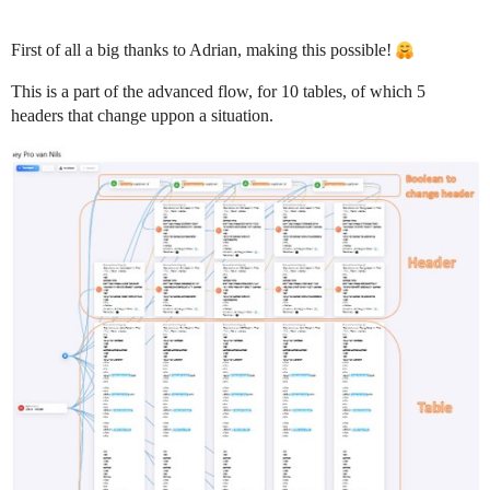
First of all a big thanks to Adrian, making this possible!
This is a part of the advanced flow, for 10 tables, of which 5
headers that change uppon a situation.