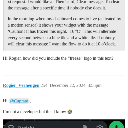
xt request. I would like a ‘Then’ card; Clear message. To clear
the message after a specific time if nobody else does it.
In the morning when my dashboard comes to live (activated by
a motion sensor) it shows your widget with the message
‘Caution! It has frozen this night. -16 ºC’. This will alternate
every second between a blue tile and a white tile. If nobody
will clear this message I want the flow to do it at 10 o’clock.
Hi Rogier, how did you include the “freeze” logo in this text?
Rogier_Verheugen
254
December 22, 2024, 3:55pm
Hi
,
@Cuprani
I’m not a developer but this I know