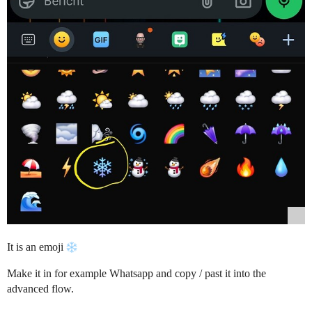
It is an emoji
Make it in for example Whatsapp and copy / past it into the
advanced flow.