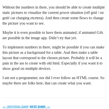
Without the numbers in there, you should be able to create multiple
static pictures to visualize the current power situation (off grid / on
grid/ car charging etcetera). And then create some flows to change
the picture you want to see.
Maybe it is even possible to have them animated, if animated Gifs
are possible in the image app. Didn’t try that yet.
To implement numbers in there, might be possible if you can make
this picture as a background for a table. And then make a table
layout that correspond to the chosen picture. Probably it will be a
pain in the ass to create with old html. Especially if you want it to
show good on multiple devices.
I am not a programmer, nor did I ever follow an HTML course. So
maybe there are folks here, that can create what you want.
← previous page
next page →