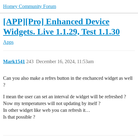
Homey Community Forum
[APP][Pro] Enhanced Device
Widgets. Live 1.1.29, Test 1.1.30
Apps
Mark1541
243
December 16, 2024, 11:53am
Can you also make a refres button in the enchanced widget as well
?
I mean the user can set an interval de widget will be refreshed ?
Now my temperatures will not updating by itself ?
In other widget like web you can refresh it…
Is that possible ?