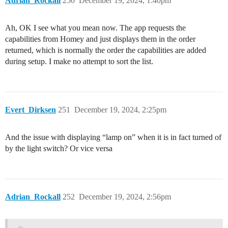
Adrian_Rockall
250
December 19, 2024, 1:40pm
Ah, OK I see what you mean now. The app requests the
capabilities from Homey and just displays them in the order
returned, which is normally the order the capabilities are added
during setup. I make no attempt to sort the list.
Evert_Dirksen
251
December 19, 2024, 2:25pm
And the issue with displaying “lamp on” when it is in fact turned of
by the light switch? Or vice versa
Adrian_Rockall
252
December 19, 2024, 2:56pm