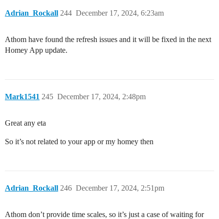
Adrian_Rockall
244
December 17, 2024, 6:23am
Athom have found the refresh issues and it will be fixed in the next
Homey App update.
Mark1541
245
December 17, 2024, 2:48pm
Great any eta
So it’s not related to your app or my homey then
Adrian_Rockall
246
December 17, 2024, 2:51pm
Athom don’t provide time scales, so it’s just a case of waiting for