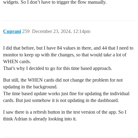
widgets. So I don’t have to trigger the flow manually.
Cuprani
259
December 23, 2024, 12:14pm
I did that before, but I have 84 values in there, and 44 that I need to
monitor to keep up with the changes, so that would take a lot of
WHEN cards.
That’s why I decided to go for this time based approach.
But still, the WHEN cards did not change the problem for not
updating in the background.
The time based update works just fine for updating the individual
cards. But just somehow it is not updating in the dashboard.
I saw there is a refresh button in the test version of the app. So I
think Adrian is already looking into it.