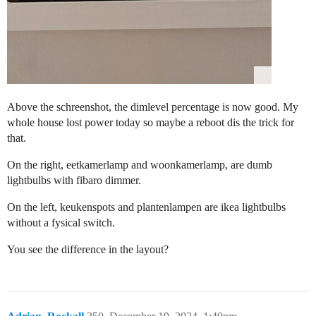
Above the schreenshot, the dimlevel percentage is now good. My
whole house lost power today so maybe a reboot dis the trick for
that.
On the right, eetkamerlamp and woonkamerlamp, are dumb
lightbulbs with fibaro dimmer.
On the left, keukenspots and plantenlampen are ikea lightbulbs
without a fysical switch.
You see the difference in the layout?