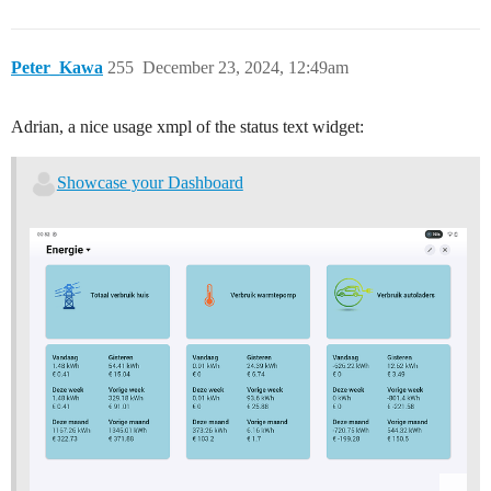
Peter_Kawa
255
December 23, 2024, 12:49am
Adrian, a nice usage xmpl of the status text widget:
Showcase your Dashboard