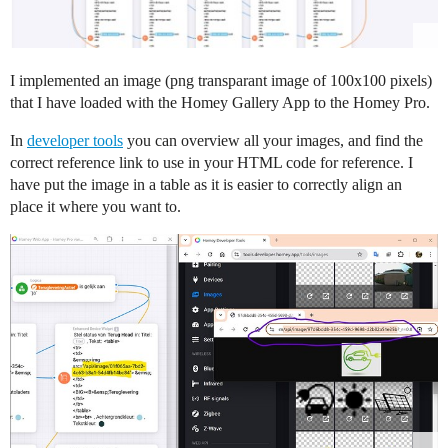
I implemented an image (png transparant image of 100x100 pixels)
that I have loaded with the Homey Gallery App to the Homey Pro.
In
developer tools
you can overview all your images, and find the
correct reference link to use in your HTML code for reference. I
have put the image in a table as it is easier to correctly align an
place it where you want to.