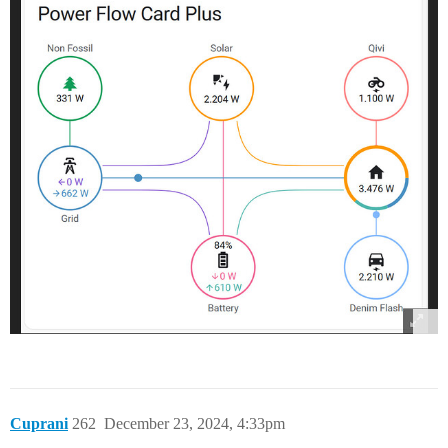
Cuprani
262
December 23, 2024, 4:33pm