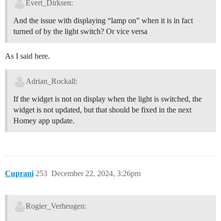
Evert_Dirksen:
And the issue with displaying “lamp on” when it is in fact
turned of by the light switch? Or vice versa
As I said here.
Adrian_Rockall:
If the widget is not on display when the light is switched, the
widget is not updated, but that should be fixed in the next
Homey app update.
Cuprani
253
December 22, 2024, 3:26pm
Rogier_Verheugen: