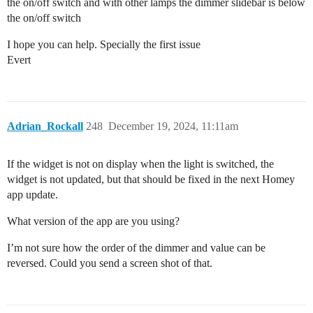
the on/off switch and with other lamps the dimmer slidebar is below
the on/off switch
I hope you can help. Specially the first issue
Evert
Adrian_Rockall
248
December 19, 2024, 11:11am
If the widget is not on display when the light is switched, the
widget is not updated, but that should be fixed in the next Homey
app update.
What version of the app are you using?
I’m not sure how the order of the dimmer and value can be
reversed. Could you send a screen shot of that.