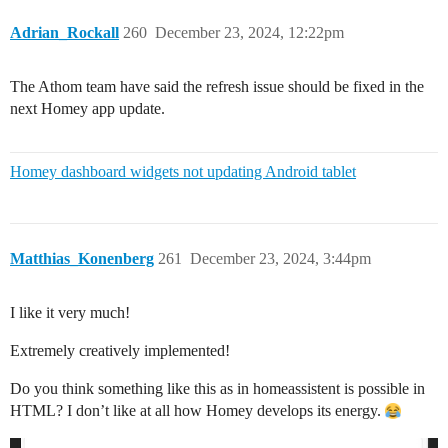
Adrian_Rockall
260
December 23, 2024, 12:22pm
The Athom team have said the refresh issue should be fixed in the
next Homey app update.
Homey dashboard widgets not updating Android tablet
Matthias_Konenberg
261
December 23, 2024, 3:44pm
I like it very much!
Extremely creatively implemented!
Do you think something like this as in homeassistent is possible in
HTML? I don’t like at all how Homey develops its energy.