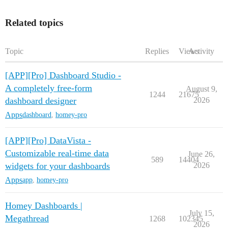
Related topics
Topic
Replies
Views
Activity
[APP][Pro] Dashboard Studio -
A completely free-form
August 9,
1244
21675
dashboard designer
2026
Apps
dashboard
,
homey-pro
[APP][Pro] DataVista -
Customizable real-time data
June 26,
589
14404
widgets for your dashboards
2026
Apps
app
,
homey-pro
Homey Dashboards |
July 15,
Megathread
1268
102345
2026