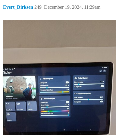
Evert_Dirksen
249
December 19, 2024, 11:29am