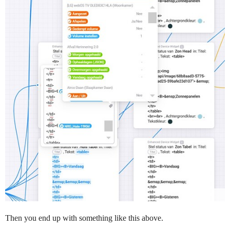
Then you end up with something like this above.