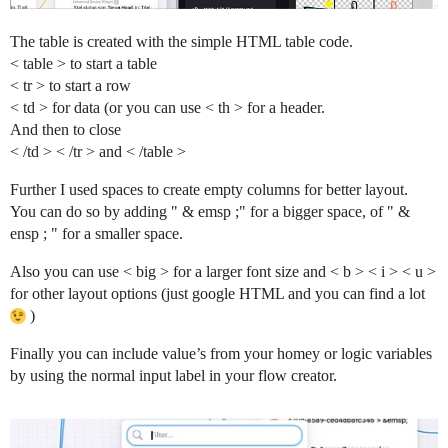
The table is created with the simple HTML table code.
< table > to start a table
< tr > to start a row
< td > for data (or you can use < th > for a header.
And then to close
< /td > < /tr > and < /table >
Further I used spaces to create empty columns for better layout.
You can do so by adding " & emsp ;" for a bigger space, of " &
ensp ; " for a smaller space.
Also you can use < big > for a larger font size and < b > < i > < u >
for other layout options (just google HTML and you can find a lot
)
Finally you can include value’s from your homey or logic variables
by using the normal input label in your flow creator.