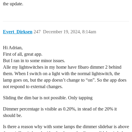
the update.
Evert_Dirksen
247
December 19, 2024, 8:14am
Hi Adrian,
First of all, great app.
But I ran in to some minor issues.
Alle my lightswitches in my home have fibaro dimmer 2 behind
them. When I switch on a light with the normal lightswitch, the
lamp goes on, but the app doesn’t change to “on”. So the app does
not respond to external changes.
Sliding the dim bar is not possible. Only tapping
Dimmer percentage is visible as 0.20%, in stead of the 20% it
should be.
Is there a reason why with some lamps the dimmer slidebar is above