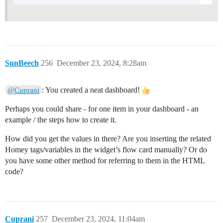
SunBeech
256
December 23, 2024, 8:28am
: You created a neat dashboard!
@Cuprani
Perhaps you could share - for one item in your dashboard - an
example / the steps how to create it.
How did you get the values in there? Are you inserting the related
Homey tags/variables in the widget’s flow card manually? Or do
you have some other method for referring to them in the HTML
code?
Cuprani
257
December 23, 2024, 11:04am