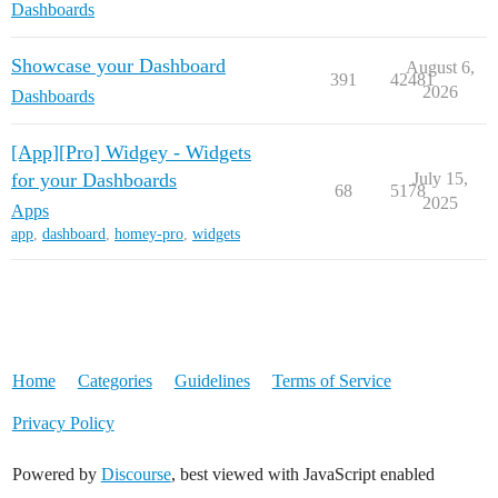
Dashboards
Showcase your Dashboard
August 6,
391
42481
2026
Dashboards
[App][Pro] Widgey - Widgets
for your Dashboards
July 15,
68
5178
2025
Apps
app
,
dashboard
,
homey-pro
,
widgets
Home
Categories
Guidelines
Terms of Service
Privacy Policy
Powered by
Discourse
, best viewed with JavaScript enabled