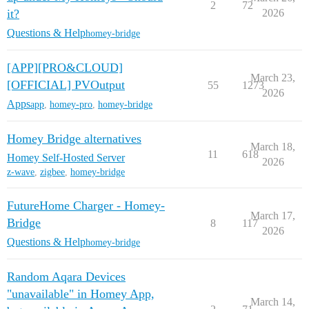
2
72
it?
2026
Questions & Help
homey-bridge
[APP][PRO&CLOUD]
March 23,
[OFFICIAL] PVOutput
55
1273
2026
Apps
app
,
homey-pro
,
homey-bridge
Homey Bridge alternatives
March 18,
11
618
Homey Self-Hosted Server
2026
z-wave
,
zigbee
,
homey-bridge
FutureHome Charger - Homey-
March 17,
Bridge
8
117
2026
Questions & Help
homey-bridge
Random Aqara Devices
"unavailable" in Homey App,
March 14,