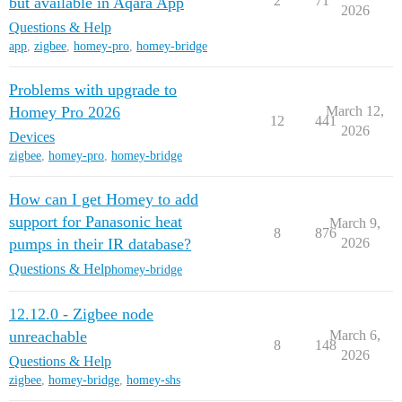
2
71
but available in Aqara App
2026
Questions & Help
app
,
zigbee
,
homey-pro
,
homey-bridge
Problems with upgrade to
Homey Pro 2026
March 12,
12
441
2026
Devices
zigbee
,
homey-pro
,
homey-bridge
How can I get Homey to add
support for Panasonic heat
March 9,
8
876
pumps in their IR database?
2026
Questions & Help
homey-bridge
12.12.0 - Zigbee node
unreachable
March 6,
8
148
2026
Questions & Help
zigbee
,
homey-bridge
,
homey-shs