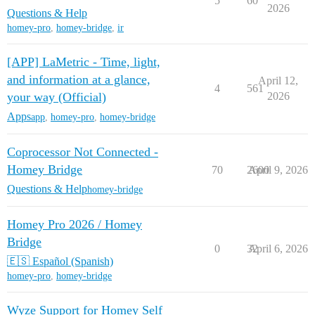
5
60
2026
Questions & Help
homey-pro
,
homey-bridge
,
ir
[APP] LaMetric - Time, light,
and information at a glance,
April 12,
4
561
your way (Official)
2026
Apps
app
,
homey-pro
,
homey-bridge
Coprocessor Not Connected -
Homey Bridge
70
2600
April 9, 2026
Questions & Help
homey-bridge
Homey Pro 2026 / Homey
Bridge
0
32
April 6, 2026
🇪🇸 Español (Spanish)
homey-pro
,
homey-bridge
Wyze Support for Homey Self