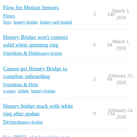
Flow for Motion Sensors
March 3,
3
146
Flows
2026
flow
,
homey-bridge
,
homey-self-hosted
Homey Bridge won't connect
March 1,
solid white spinning ring
6
94
2026
Questions & Help
homey-bridge
Cannot get Homey Bridge to
complete onboarding
February 25,
5
69
2026
Questions & Help
z-wave
,
zigbee
,
homey-bridge
Homey bridge stuck with white
February 24,
ring after update
9
154
2026
Devices
homey-bridge