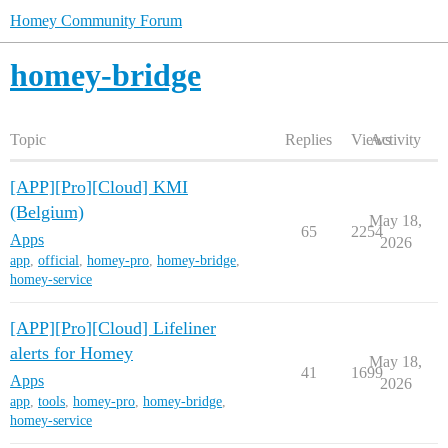
Homey Community Forum
homey-bridge
Topic
Replies
Views
Activity
[APP][Pro][Cloud] KMI
(Belgium)
May 18,
65
2254
Apps
2026
app
,
official
,
homey-pro
,
homey-bridge
,
homey-service
[APP][Pro][Cloud] Lifeliner
alerts for Homey
May 18,
41
1699
Apps
2026
app
,
tools
,
homey-pro
,
homey-bridge
,
homey-service