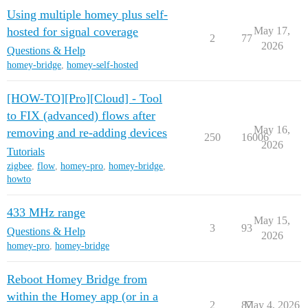
Using multiple homey plus self-
hosted for signal coverage
May 17,
2
77
2026
Questions & Help
homey-bridge
,
homey-self-hosted
[HOW-TO][Pro][Cloud] - Tool
to FIX (advanced) flows after
May 16,
removing and re-adding devices
250
16006
2026
Tutorials
zigbee
,
flow
,
homey-pro
,
homey-bridge
,
howto
433 MHz range
May 15,
3
93
Questions & Help
2026
homey-pro
,
homey-bridge
Reboot Homey Bridge from
within the Homey app (or in a
2
87
May 4, 2026