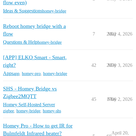
flow even)
Ideas & Suggestions
homey-bridge
Reboot homey bridge with a
flow
7
2102
May 4, 2026
Questions & Help
homey-bridge
[APP] ELKO Smart - Smart,
right?
42
2070
May 3, 2026
Apps
app
,
homey-pro
,
homey-bridge
SHS - Homey Bridge vs
Zigbee2MQTT
45
1706
May 2, 2026
Homey Self-Hosted Server
zigbee
,
homey-bridge
,
homey-shs
Homey Pro - How to get IR for
Bulmfeldt Infrared heater?
April 20,