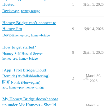
Hosted
1
114
April 5, 2026
Devices
app
,
homey-bridge
Homey Bridge can’t connect to
Homey Pro
9
126
April 4, 2026
Devices
homey-pro
,
homey-bridge
How to get started?
8
214
April 1, 2026
Homey Self-Hosted Server
homey-pro
,
homey-bridge
[App][Pro][Bridge/Cloud]
Remidt (Avfallshåndtering)
March 30,
2
141
2026
🇳🇴 Norsk (Norwegian)
app
,
homey-pro
,
homey-bridge
My Homey Bridge doesn't show
up under My Homeys - Should
March 26,